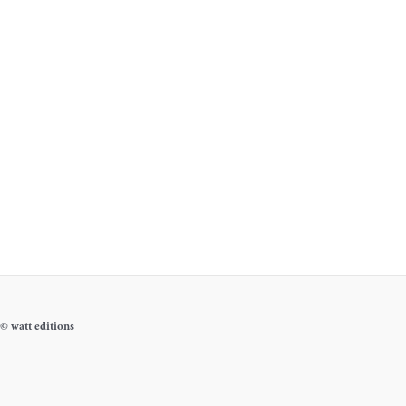
© watt editions