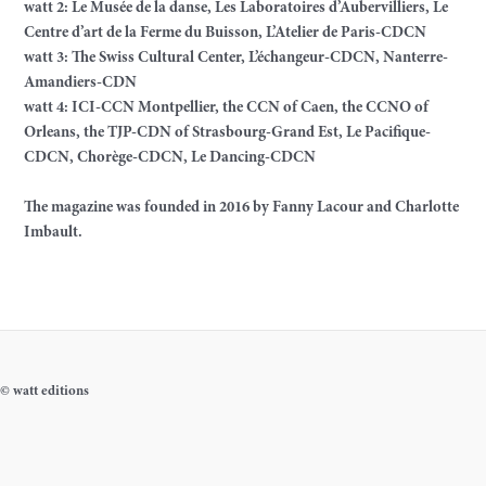
watt 2: Le Musée de la danse, Les Laboratoires d’Aubervilliers, Le
Centre d’art de la Ferme du Buisson, L’Atelier de Paris-CDCN
watt 3: The Swiss Cultural Center, L’échangeur-CDCN, Nanterre-
Amandiers-CDN
watt 4: ICI-CCN Montpellier, the CCN of Caen, the CCNO of
Orleans, the TJP-CDN of Strasbourg-Grand Est, Le Pacifique-
CDCN, Chorège-CDCN, Le Dancing-CDCN
The magazine was founded in 2016 by Fanny Lacour and Charlotte
Imbault.
© watt editions