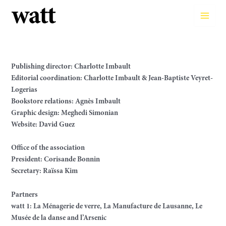
Skip
to
Main
content
Men
Publishing director: Charlotte Imbault
Editorial coordination: Charlotte Imbault & Jean-Baptiste Veyret-
Logerias
Bookstore relations: Agnès Imbault
Graphic design: Meghedi Simonian
Website: David Guez
Office of the association
President: Corisande Bonnin
Secretary: Raïssa Kim
Partners
watt 1: La Ménagerie de verre, La Manufacture de Lausanne, Le
Musée de la danse and l’Arsenic