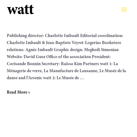
Skip
to
Main
content
Men
Publishing director: Charlotte Imbault Editorial coordination:
Charlotte Imbault & Jean-Baptiste Veyret-Logerias Bookstore
relations: Agnès Imbault Graphic design: Meghedi Simonian
Website: David Guez Office of the association President:
Corisande Bonnin Secretary: Raïssa Kim Partners watt 1: La
Ménagerie de verre, La Manufacture de Lausanne, Le Musée de la
danse and l’Arsenic watt 2: Le Musée de …
Team
Read More »