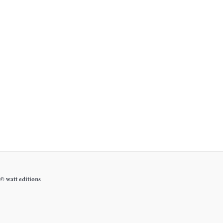
© watt editions